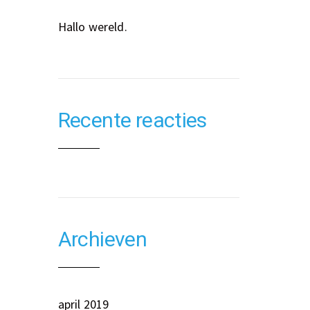
Hallo wereld.
Recente reacties
Archieven
april 2019