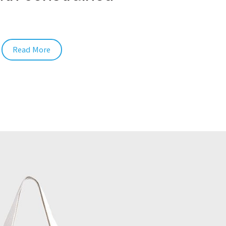
Read More