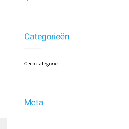
Categorieën
Geen categorie
Meta