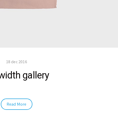
18 dec 2016
width gallery
Read More