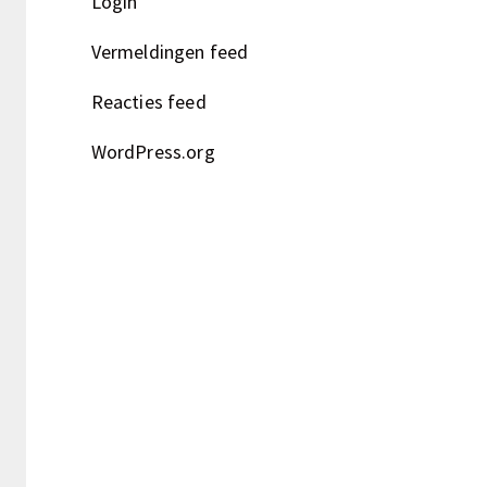
Login
Vermeldingen feed
Reacties feed
WordPress.org