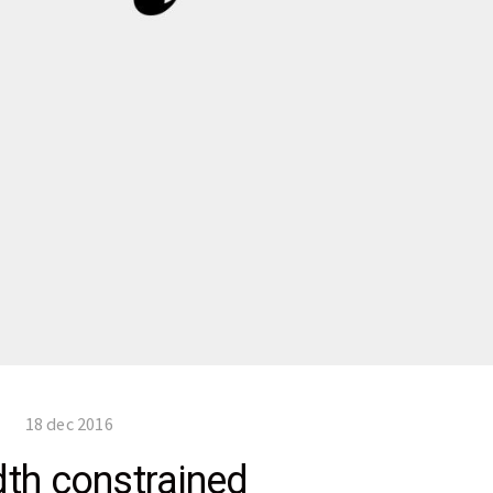
18 dec 2016
dth constrained