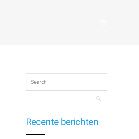
Search
for:
Recente berichten