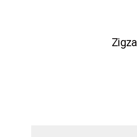
Zigza