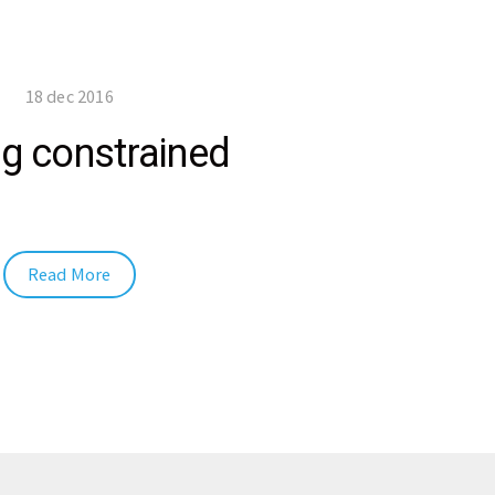
18 dec 2016
g constrained
Read More