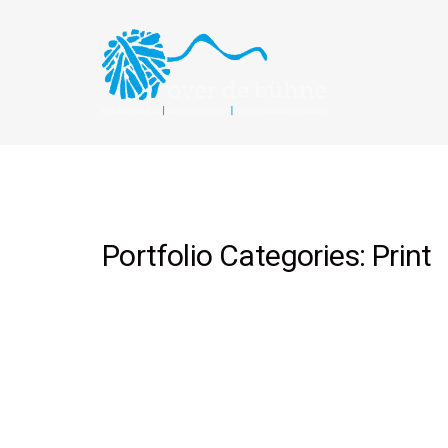
Portfolio Categories:
Print